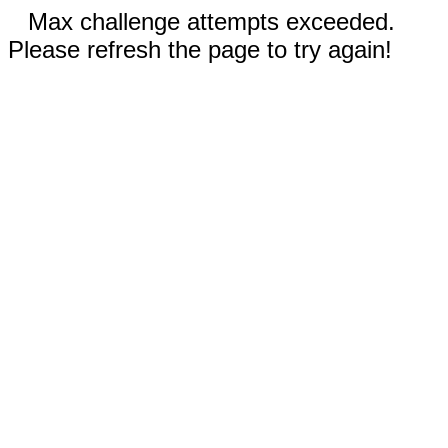
Max challenge attempts exceeded.
Please refresh the page to try again!