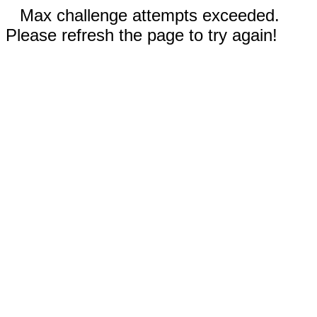
Max challenge attempts exceeded.
Please refresh the page to try again!