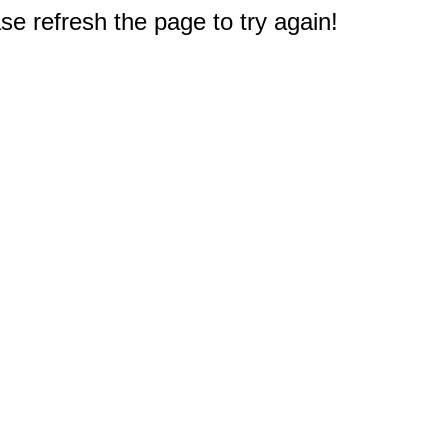
e refresh the page to try again!