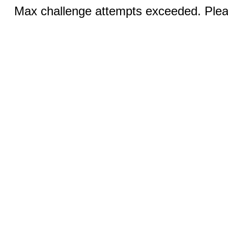
Max challenge attempts exceeded. Pleas