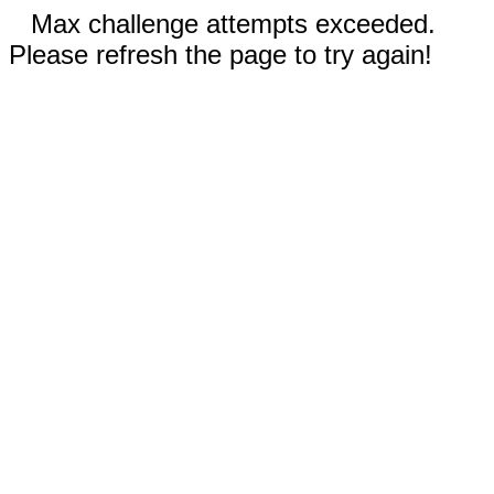
Max challenge attempts exceeded.
Please refresh the page to try again!