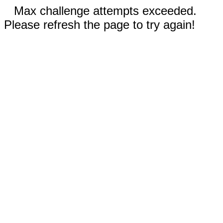
Max challenge attempts exceeded.
Please refresh the page to try again!