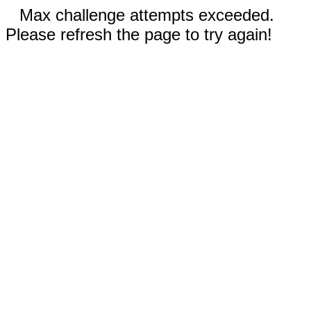
Max challenge attempts exceeded.
Please refresh the page to try again!