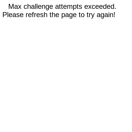
Max challenge attempts exceeded.
Please refresh the page to try again!