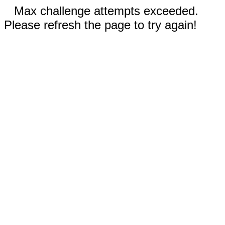
Max challenge attempts exceeded.
Please refresh the page to try again!