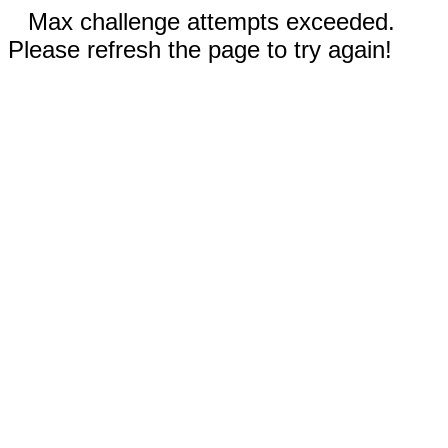
Max challenge attempts exceeded.
Please refresh the page to try again!