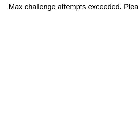
Max challenge attempts exceeded. Pleas