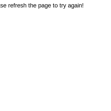
e refresh the page to try again!