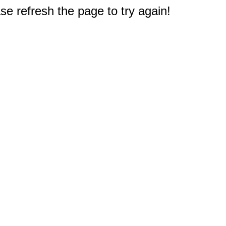
e refresh the page to try again!