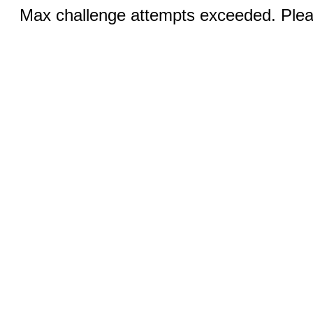
Max challenge attempts exceeded. Pleas