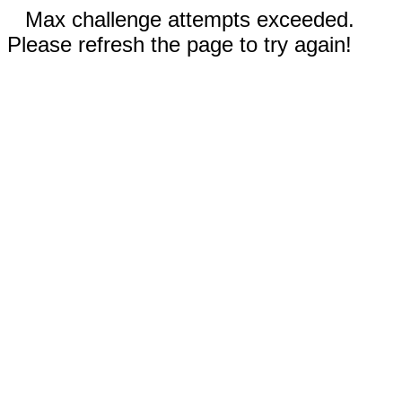
Max challenge attempts exceeded.
Please refresh the page to try again!