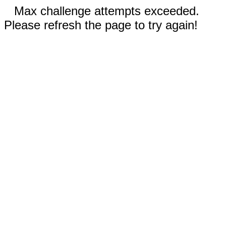
Max challenge attempts exceeded.
Please refresh the page to try again!