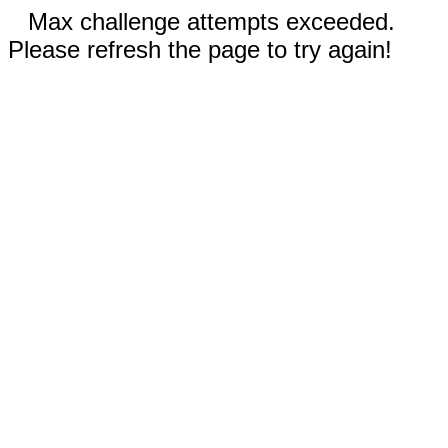
Max challenge attempts exceeded.
Please refresh the page to try again!