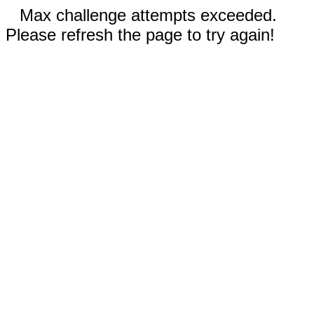
Max challenge attempts exceeded.
Please refresh the page to try again!