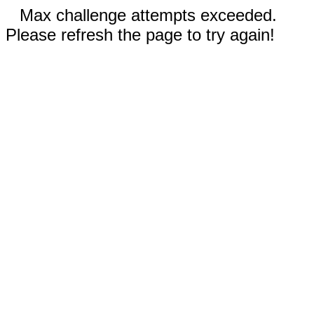
Max challenge attempts exceeded.
Please refresh the page to try again!