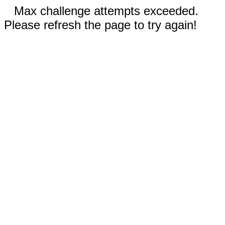
Max challenge attempts exceeded.
Please refresh the page to try again!