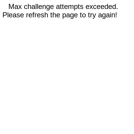
Max challenge attempts exceeded.
Please refresh the page to try again!