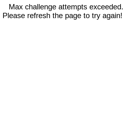
Max challenge attempts exceeded.
Please refresh the page to try again!