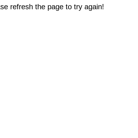
e refresh the page to try again!