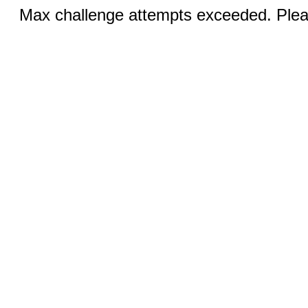
Max challenge attempts exceeded. Pleas