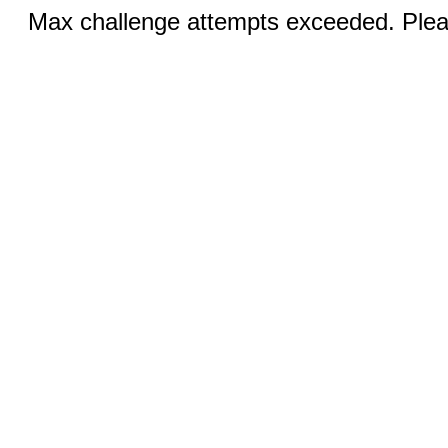
Max challenge attempts exceeded. Pleas