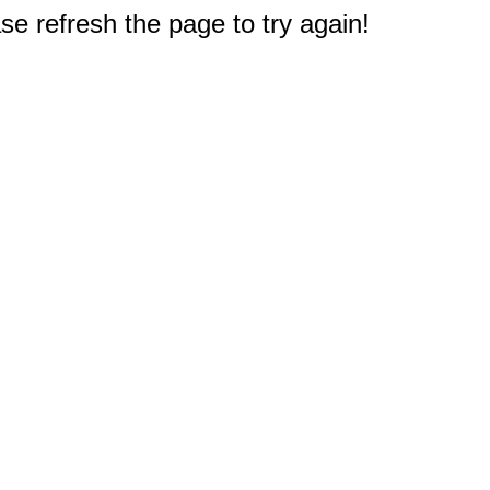
e refresh the page to try again!