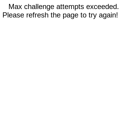
Max challenge attempts exceeded.
Please refresh the page to try again!