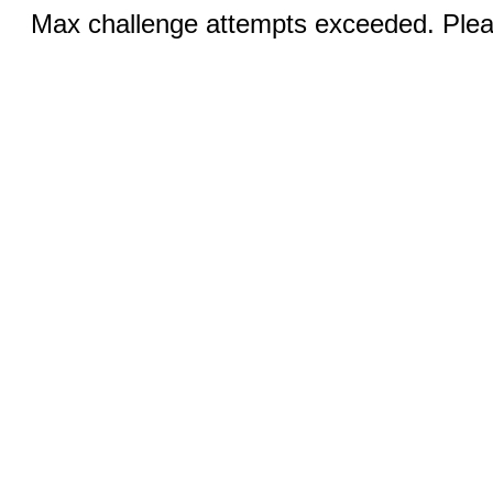
Max challenge attempts exceeded. Pleas