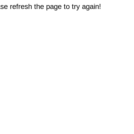
e refresh the page to try again!