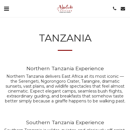
TANZANIA
Northern Tanzania Experience
Northern Tanzania delivers East Africa at its most iconic —
the Serengeti, Ngorongoro Crater, Tarangire, dramatic
sunsets, vast plains, and wildlife spectacles that feel almost
cinematic. Expect elegant camps, seamless bush flights,
extraordinary guiding, and breakfasts that somehow taste
better simply because a giraffe happens to be walking past.
Southern Tanzania Experience