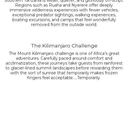
Southern Tanzania is wilder, quieter, and gloriously off-script.
Regions such as Ruaha and Nyerere offer deeply
immersive wilderness experiences with fewer vehicles,
exceptional predator sightings, walking experiences,
boating excursions, and camps that feel wonderfully
removed from the outside world.
The Kilimanjaro Challenge
The Mount Kilimanjaro challenge is one of Africa’s great
adventures. Carefully paced around comfort and
acclimatization, these journeys take guests from rainforest
to glacier-lined summit landscapes before rewarding them
with the sort of sunrise that temporarily makes frozen
fingers feel acceptable.....Temporarily.