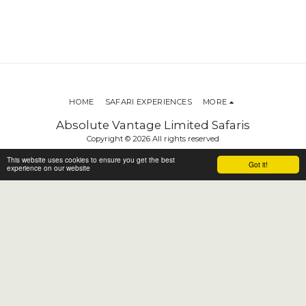
HOME
SAFARI EXPERIENCES
MORE
Absolute Vantage Limited Safaris
Copyright © 2026 All rights reserved
Terms
This website uses cookies to ensure you get the best
Got it!
experience on our website
SUBSCRIBE