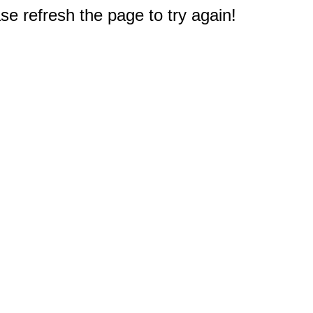
e refresh the page to try again!