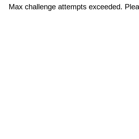
Max challenge attempts exceeded. Pleas