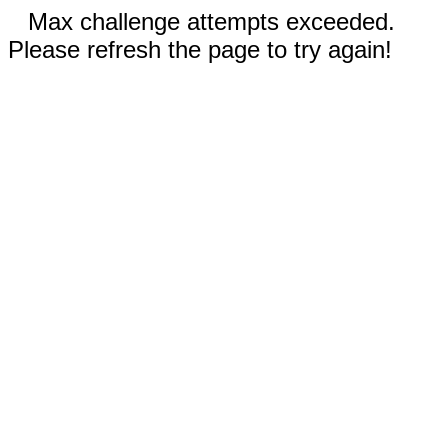
Max challenge attempts exceeded.
Please refresh the page to try again!