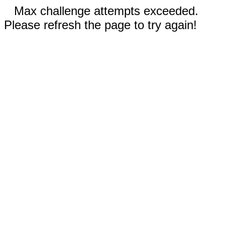
Max challenge attempts exceeded.
Please refresh the page to try again!