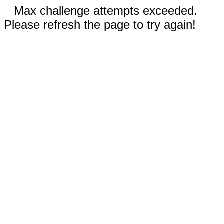
Max challenge attempts exceeded.
Please refresh the page to try again!