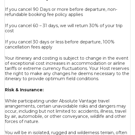
If you cancel 90 Days or more before departure, non-
refundable booking fee policy applies
If you cancel 60 – 31 days, we will return 30% of your trip
cost
If you cancel 30 days or less before departure, 100%
cancellation fees apply
Your itinerary and costing is subject to change in the event
of exceptional cost increases in accommodation or airline
tariffs or extreme currency fluctuations. Your Host reserves
the right to make any changes he deems necessary to the
itinerary to provide optimum field conditions.
Risk & Insurance:
While participating under Absolute Vantage travel
arrangements, certain unavoidable risks and dangers may
occur, including but not limited to: accidents, illness, travel
by air, automobile, or other conveyance, wildlife and other
forces of nature.
You will be in isolated, rugged and wilderness terrain, often