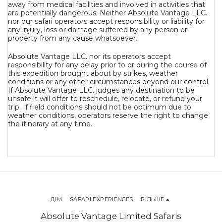
away from medical facilities and involved in activities that
are potentially dangerous: Neither Absolute Vantage LLC.
nor our safari operators accept responsibility or liability for
any injury, loss or damage suffered by any person or
property from any cause whatsoever.
Absolute Vantage LLC. nor its operators accept
responsibility for any delay prior to or during the course of
this expedition brought about by strikes, weather
conditions or any other circumstances beyond our control.
If Absolute Vantage LLC. judges any destination to be
unsafe it will offer to reschedule, relocate, or refund your
trip. If field conditions should not be optimum due to
weather conditions, operators reserve the right to change
the itinerary at any time.
ДІМ
SAFARI EXPERIENCES
БІЛЬШЕ
Absolute Vantage Limited Safaris