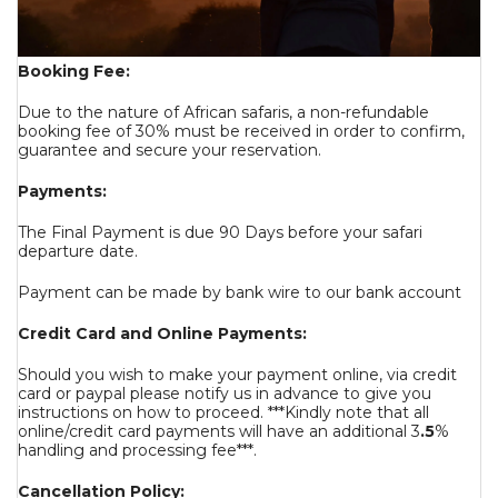
Booking Fee:
Due to the nature of African safaris, a non-refundable
booking fee of 30% must be received in order to confirm,
guarantee and secure your reservation.
Payments:
The Final Payment is due 90 Days before your safari
departure date.
Payment can be made by bank wire to our bank account
Credit Card and Online Payments:
Should you wish to make your payment online, via credit
card or paypal please notify us in advance to give you
instructions on how to proceed. ***Kindly note that all
online/credit card payments will have an additional 3
.5
%
handling and processing fee***.
Cancellation Policy: