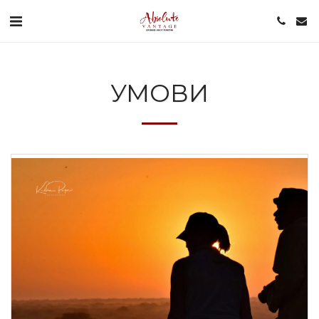
УМОВИ